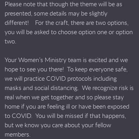
Please note that though the theme will be as
presented, some details may be slightly
different! For the craft, there are two options,
you will be asked to choose option one or option
two.
Your Women’s Ministry team is excited and we
hope to see you there!
To keep everyone safe,
we will practice COVID protocols including
masks and social distancing. We recognize risk is
real when we get together and so please stay
home if you are feeling ill or have been exposed
to COVID. You will be missed if that happens,
but we know you care about your fellow
members.