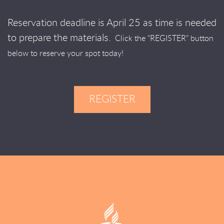
Reservation deadline is April 25 as time is needed
to prepare the materials.
Click the "REGISTER" button
below to reserve your spot today!
REGISTER