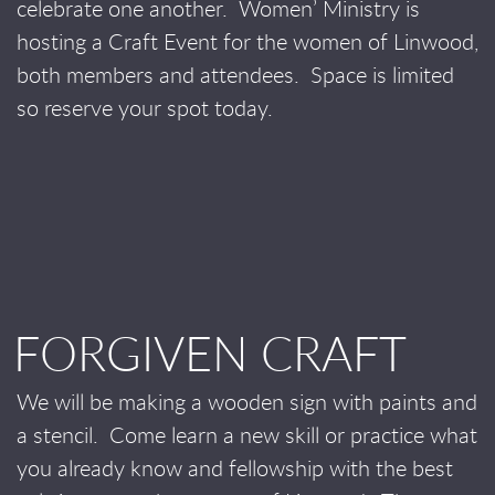
celebrate one another.
Women’ Ministry is
hosting a Craft Event for the women of Linwood,
both members and attendees.
Space is limited
so reserve your spot today.
FORGIVEN CRAFT
We will be making a wooden sign with paints and
a stencil.
Come learn a new skill or practice what
you already know and fellowship with the best