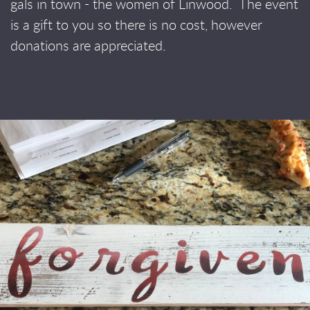
gals in town - the women of Linwood.
The event
is a gift to you so there is no cost, however
donations are appreciated.