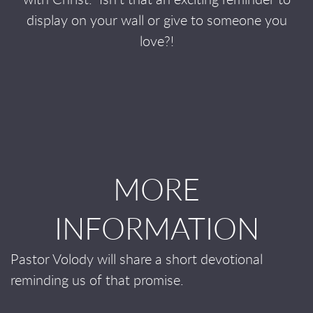
with Christ.
Isn’t that an exciting reminder to
display on your wall or give to someone you
love?!
MORE
INFORMATION
Pastor Volody will share a short devotional
reminding us of that promise.