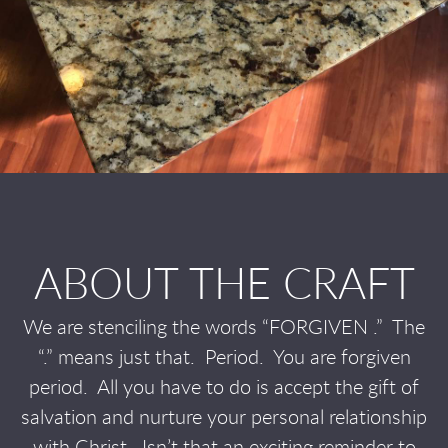
ABOUT THE CRAFT
We are stenciling the words “FORGIVEN .”
The
“.” means just that.
Period.
You are forgiven
period.
All you have to do is accept the gift of
salvation and nurture your personal relationship