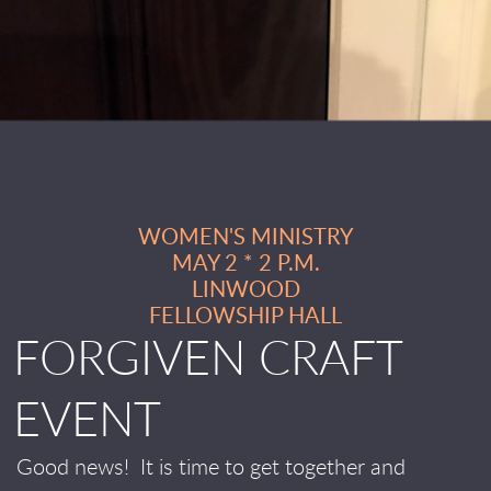
WOMEN'S MINISTRY
MAY 2 * 2 P.M.
LINWOOD
FELLOWSHIP HALL
FORGIVEN CRAFT
EVENT
Good news!
It is time to get together and