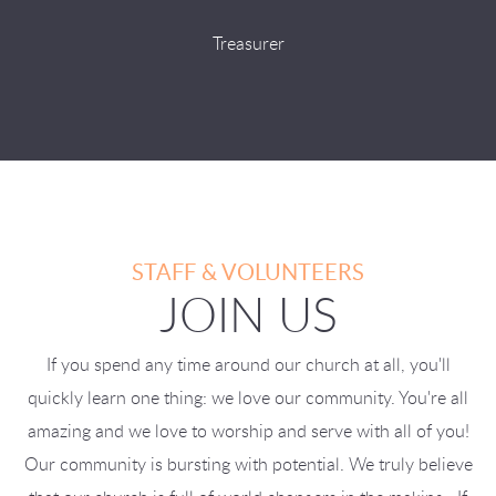
Treasurer
STAFF & VOLUNTEERS
JOIN US
If you spend any time around our church at all, you'll
quickly learn one thing: we love our community. You're all
amazing and we love to worship and serve with all of you!
Our community is bursting with potential. We truly believe