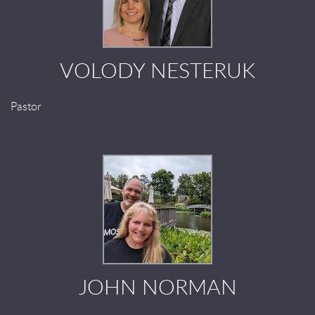
VOLODY NESTERUK
Pastor
JOHN NORMAN