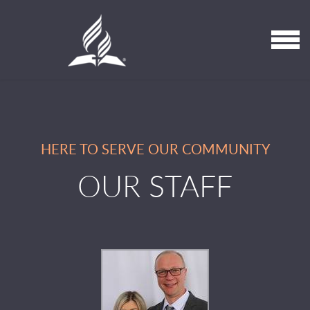
Skip to main content
MENU
HERE TO SERVE OUR COMMUNITY
OUR STAFF