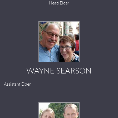
Head Elder
WAYNE SEARSON
Assistant Elder