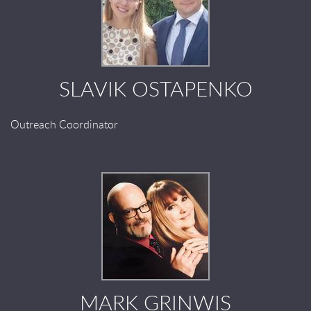
SLAVIK OSTAPENKO
Outreach Coordinator
MARK GRINWIS