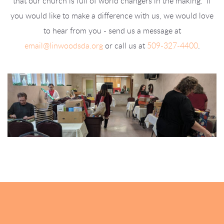
that our church is full of world changers in the making. If
you would like to make a difference with us, we would love
to hear from you - send us a message at
email@linwoodsda.org
or call us at
509-327-4400
.