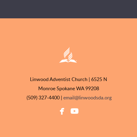
Linwood Adventist Church | 6525 N
Monroe Spokane WA 99208
(509) 327-4400 |
email@linwoodsda.org


facebook
youtube