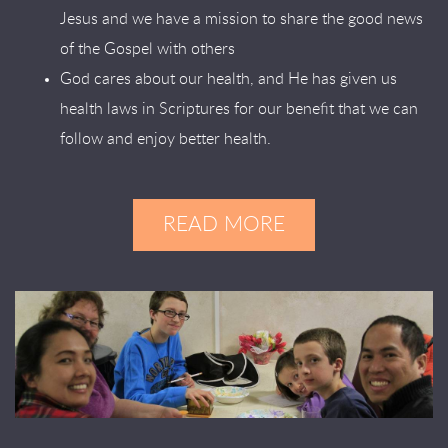
Jesus and we have a mission to share the good news
of the Gospel with others
God cares about our health, and He has given us
health laws in Scriptures for our benefit that we can
follow and enjoy better health.
READ MORE