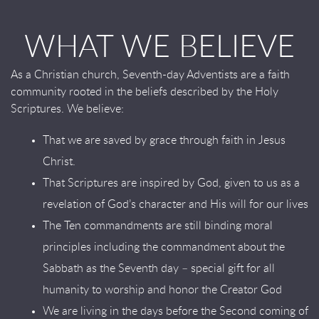
WHAT WE BELIEVE
As a Christian church, Seventh-day Adventists are a faith
community rooted in the beliefs described by the Holy
Scriptures. We believe:
That we are saved by grace through faith in Jesus
Christ.
That Scriptures are inspired by God, given to us as a
revelation of God’s character and His will for our lives
The Ten commandments are still binding moral
principles including the commandment about the
Sabbath as the Seventh day – special gift for all
humanity to worship and honor the Creator God
We are living in the days before the Second coming of