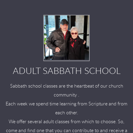
ADULT SABBATH SCHOOL
Sabbath school classes are the heartbeat of our church
community .
Each week we spend time learning from Scripture and from
each other.
We offer several adult classes from which to choose. So,
come and find one that you can contribute to and receive a