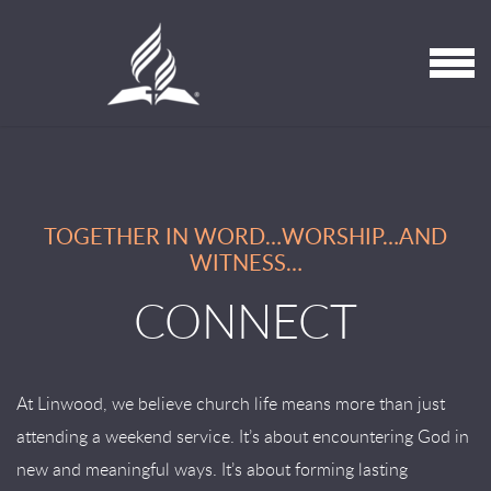
Skip to main content
MENU
TOGETHER IN WORD…WORSHIP…AND
WITNESS…
CONNECT
At Linwood, we believe church life means more than just
attending a weekend service. It’s about encountering God in
new and meaningful ways. It’s about forming lasting