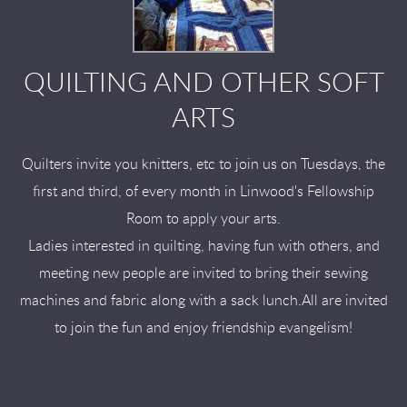
QUILTING AND OTHER SOFT
ARTS
Quilters invite you knitters, etc to join us on Tuesdays, the
first and third, of every month in Linwood's Fellowship
Room to apply your arts.
Ladies interested in quilting, having fun with others, and
meeting new people are invited to bring their sewing
machines and fabric along with a sack lunch.All are invited
to join the fun and enjoy friendship evangelism!