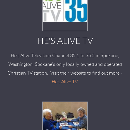
HE'S ALIVE TV
He's Alive Television Channel 35.1 to 35.5 in Spokane,
Washington. Spokane's only locally owned and operated
Christian TV station. Visit their website to find out more -
He's Alive TV
.