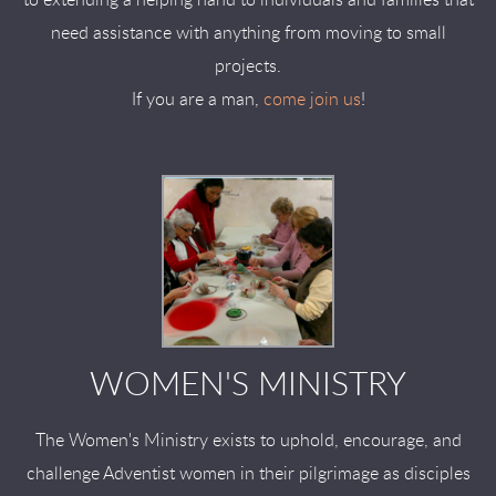
to extending a helping hand to individuals and families that
need assistance with anything from moving to small
projects.
If you are a man,
come join us
!
WOMEN'S MINISTRY
The Women's Ministry exists to uphold, encourage, and
challenge Adventist women in their pilgrimage as disciples