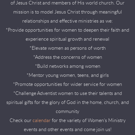
of Jesus Christ and members of His world church. Our
mission is to model Jesus Christ through meaningful
relationships and effective ministries as we:
*Provide opportunities for women to deepen their faith and
experience spiritual growth and renewal
*Elevate women as persons of worth
*Address the concerns of women
*Build networks among women
*Mentor young women, teens, and girls
*Promote opportunities for wider service for women
*Challenge Adventist women to use their talents and
spiritual gifts for the glory of God in the home, church, and
community
Check our
calendar
for the variety of Women's Ministry
events and other events and come join us!