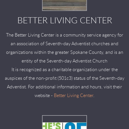
BETTER LIVING CENTER
The Better Living Center is a community service agency for
an association of Seventh-day Adventist churches and
organizations within the greater Spokane County, and is an
entity of the Seventh-day Adventist Church
It is recognized as a charitable organization under the
auspices of the non-profit (501c3) status of the Seventh-day
Adventist. For additional information and hours, visit their
website -
Better Living Center
.