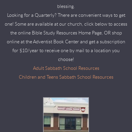
blessing.
Looking for a Quarterly? There are convenient ways to get
one! Some are available at our church, click below to access
the online Bible Study Resources Home Page, OR shop
online at the Adventist Book Center and get a subscription
for $10/year to receive one by mail to a location you
choose!
Adult Sabbath School Resources
Children and Teens Sabbath School Resources