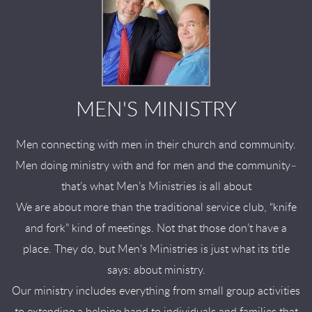
MEN'S MINISTRY
Men connecting with men in their church and community.
Men doing ministry with and for men and the community–
that’s what Men’s Ministries is all about
We are about more than the traditional service club, “knife
and fork” kind of meetings. Not that those don’t have a
place. They do, but Men’s Ministries is just what its title
says: about ministry.
Our ministry includes everything from small group activities