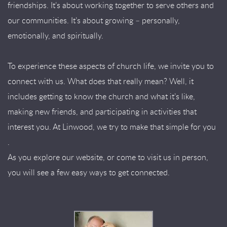
friendships. It’s about working together to serve others and
our communities. It’s about growing – personally,
emotionally, and spiritually.
To experience these aspects of church life, we invite you to
connect with us. What does that really mean? Well, it
includes getting to know the church and what it’s like,
making new friends, and participating in activities that
interest you. At Linwood, we try to make that simple for you
.
As you explore our website, or come to visit us in person,
you will see a few easy ways to get connected.