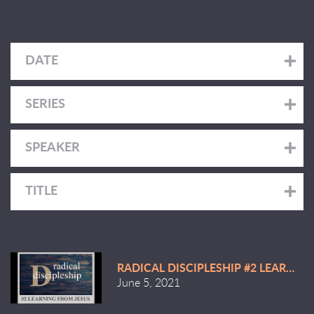
DATE
SERIES
SPEAKER
TITLE
RADICAL DISCIPLESHIP #2 LEARNIN
June 5, 2021