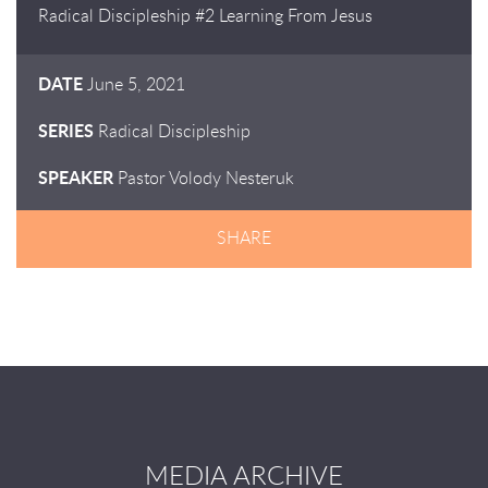
Radical Discipleship #2 Learning From Jesus
DATE
June 5, 2021
SERIES
Radical Discipleship
SPEAKER
Pastor Volody Nesteruk
SHARE
MEDIA ARCHIVE