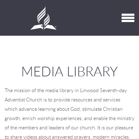
Skip to main content
MENU
MEDIA LIBRARY
The mission of the media library in Linwood Seventh-day
Adventist Church is to provide resources and services
which advance learning about God, stimulate Christian
growth, enrich worship experiences, and enable the ministry
of the members and leaders of our church. It is our pleasure
to share videos about answered prayers, modern miracles,