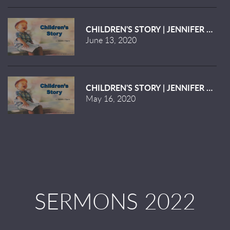
CHILDREN'S STORY | JENNIFER KILGO
June 13, 2020
CHILDREN'S STORY | JENNIFER KILGO
May 16, 2020
SERMONS 2022