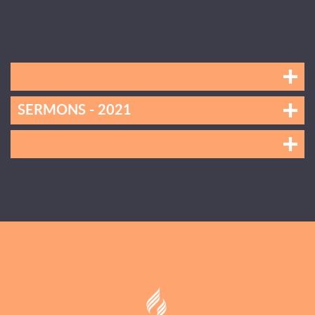
SERMONS - 2021