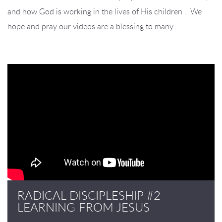
and how God is working in the lives of His children . We
hope and pray our videos are a blessing to many.
RADICAL DISCIPLESHIP #2
LEARNING FROM JESUS