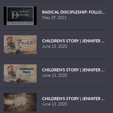
RADICAL DISCIPLESHIP: FOLLOWING 
May 29, 2021
CHILDREN'S STORY | JENNIFER KILGO
June 13, 2020
CHILDREN'S STORY | JENNIFER KILGO
June 13, 2020
CHILDREN'S STORY | JENNIFER KILGO
June 13, 2020