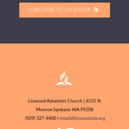
SUBSCRIBE TO CALENDAR
Linwood Adventist Church | 6525 N
Monroe Spokane WA 99208
(509) 327-4400 |
email@linwoodsda.org