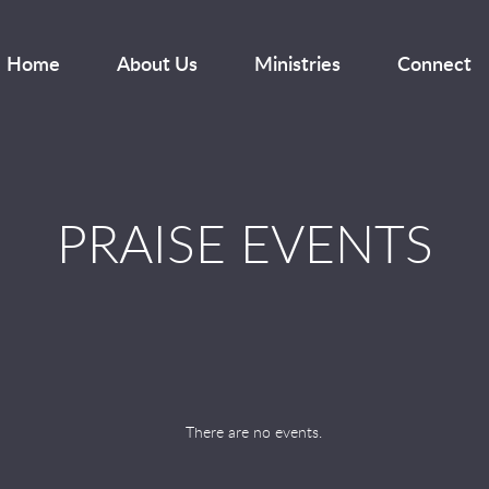
Home
About Us
Ministries
Connect
PRAISE EVENTS
There are no events.