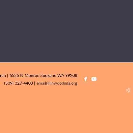
urch | 6525 N Monroe Spokane WA 99208


facebook
youtube
(509) 327-4400 |
email@linwoodsda.org
church