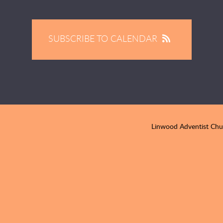
SUBSCRIBE TO CALENDAR
Linwood Adventist Ch