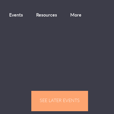
Events
Resources
More
SEE LATER EVENTS