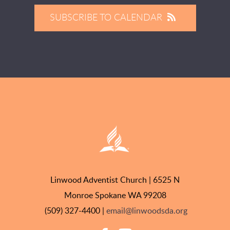
SUBSCRIBE TO CALENDAR
Linwood Adventist Church | 6525 N
Monroe Spokane WA 99208
(509) 327-4400 |
email@linwoodsda.org