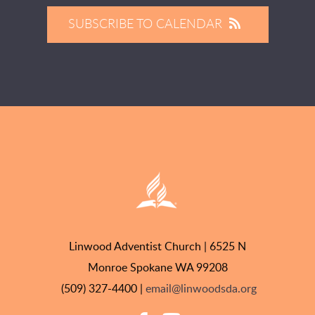
SUBSCRIBE TO CALENDAR
Linwood Adventist Church | 6525 N
Monroe Spokane WA 99208
(509) 327-4400 |
email@linwoodsda.org